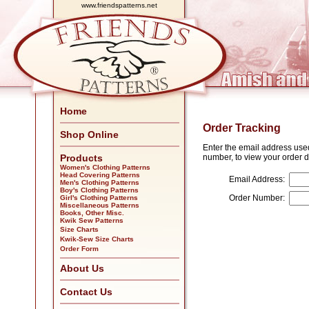
www.friendspatterns.net
Home
Order Tracking
Shop Online
Enter the email address use
Products
number, to view your order d
Women's Clothing Patterns
Head Covering Patterns
Email Address:
Men's Clothing Patterns
Boy's Clothing Patterns
Order Number:
Girl's Clothing Patterns
Miscellaneous Patterns
Books, Other Misc.
Kwik Sew Patterns
Size Charts
Kwik-Sew Size Charts
Order Form
About Us
Contact Us