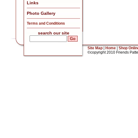
Links
Photo Gallery
Terms and Conditions
search our site
Site Map
|
Home
|
Shop Onlin
©copyright 2010 Friends Patt