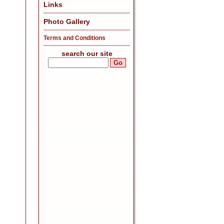
Links
Photo Gallery
Terms and Conditions
search our site