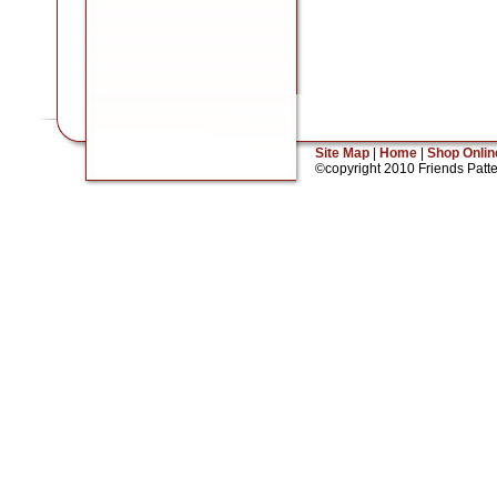
Site Map
|
Home
|
Shop Onlin
©copyright 2010 Friends Patt