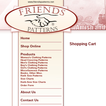
www.friendspatterns.net
Home
Shopping Cart
Shop Online
Products
Women's Clothing Patterns
Head Covering Patterns
Men's Clothing Patterns
Boy's Clothing Patterns
Girl's Clothing Patterns
Miscellaneous Patterns
Books, Other Misc.
Kwik Sew Patterns
Size Charts
Kwik-Sew Size Charts
Order Form
About Us
Contact Us