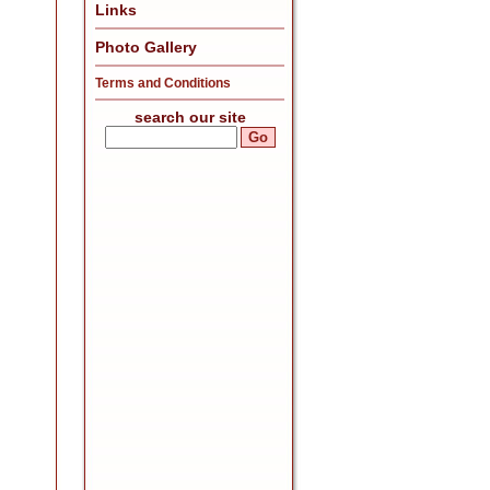
Links
Photo Gallery
Terms and Conditions
search our site