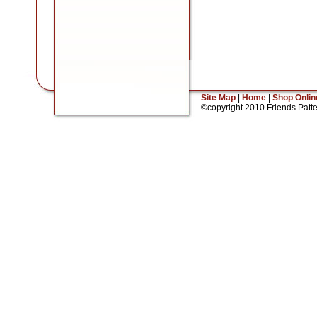
Site Map
|
Home
|
Shop Onlin
©copyright 2010 Friends Patt