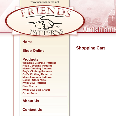
www.friendspatterns.net
Home
Shopping Cart
Shop Online
Products
Women's Clothing Patterns
Head Covering Patterns
Men's Clothing Patterns
Boy's Clothing Patterns
Girl's Clothing Patterns
Miscellaneous Patterns
Books, Other Misc.
Kwik Sew Patterns
Size Charts
Kwik-Sew Size Charts
Order Form
About Us
Contact Us