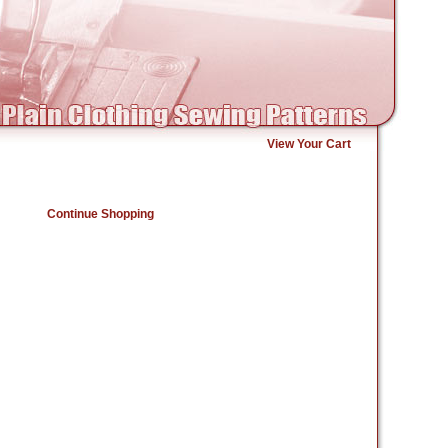
View Your Cart
Continue Shopping