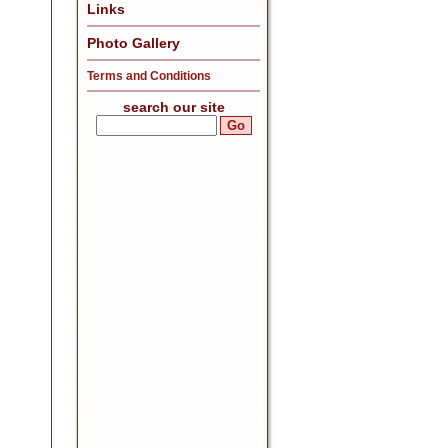
Links
Photo Gallery
Terms and Conditions
search our site