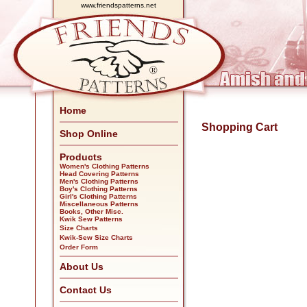
www.friendspatterns.net
Home
Shopping Cart
Shop Online
Products
Women's Clothing Patterns
Head Covering Patterns
Men's Clothing Patterns
Boy's Clothing Patterns
Girl's Clothing Patterns
Miscellaneous Patterns
Books, Other Misc.
Kwik Sew Patterns
Size Charts
Kwik-Sew Size Charts
Order Form
About Us
Contact Us